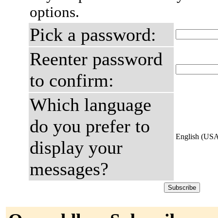
options.
Pick a password:
Reenter password
to confirm:
Which language
do you prefer to
English (US
display your
messages?